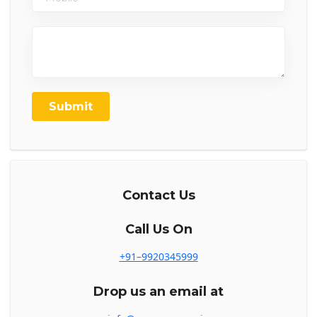
Submit
Contact Us
Call Us On
+91–9920345999
Drop us an email at