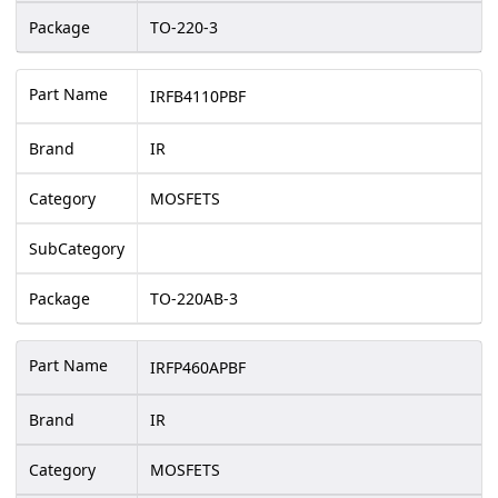
Package
TO-220-3
Part Name
IRFB4110PBF
Brand
IR
Category
MOSFETS
SubCategory
Package
TO-220AB-3
Part Name
IRFP460APBF
Brand
IR
Category
MOSFETS