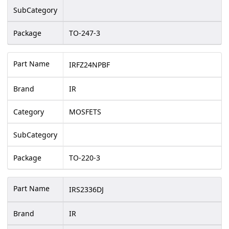
SubCategory
Package
TO-247-3
Part Name
IRFZ24NPBF
Brand
IR
Category
MOSFETS
SubCategory
Package
TO-220-3
Part Name
IRS2336DJ
Brand
IR