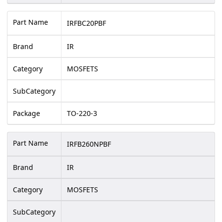
Part Name
IRFBC20PBF
Brand
IR
Category
MOSFETS
SubCategory
Package
TO-220-3
Part Name
IRFB260NPBF
Brand
IR
Category
MOSFETS
SubCategory