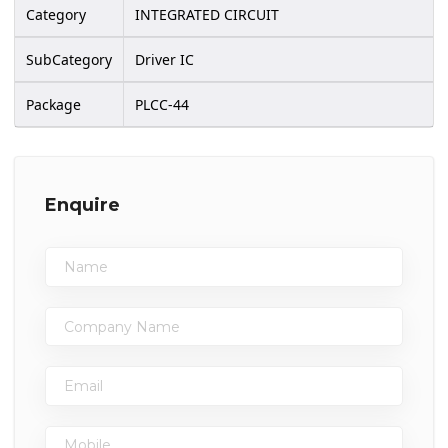
Category
INTEGRATED CIRCUIT
SubCategory
Driver IC
Package
PLCC-44
Enquire