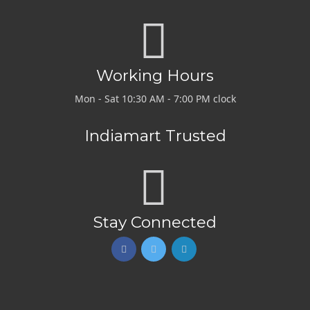
Working Hours
Mon - Sat 10:30 AM - 7:00 PM clock
Indiamart Trusted
Stay Connected