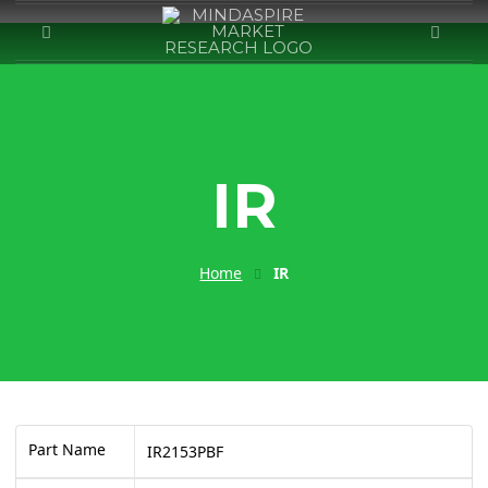
IR
Home
IR
Part Name
IR2153PBF