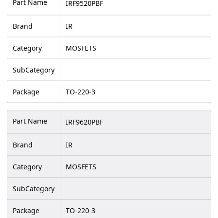
Part Name
IRF9520PBF
Brand
IR
Category
MOSFETS
SubCategory
Package
TO-220-3
Part Name
IRF9620PBF
Brand
IR
Category
MOSFETS
SubCategory
Package
TO-220-3