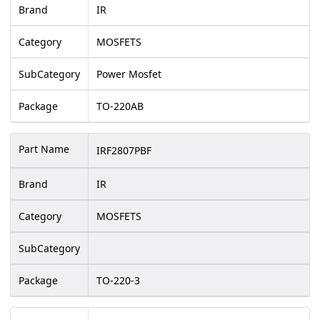
Brand
IR
Category
MOSFETS
SubCategory
Power Mosfet
Package
TO-220AB
Part Name
IRF2807PBF
Brand
IR
Category
MOSFETS
SubCategory
Package
TO-220-3