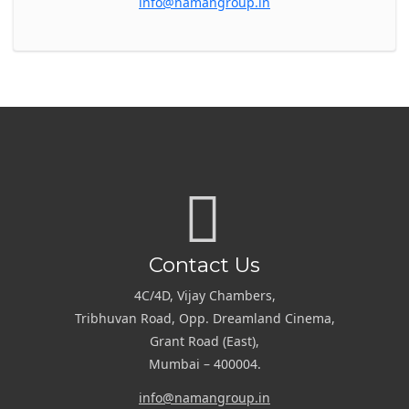
info@namangroup.in
Contact Us
4C/4D, Vijay Chambers,
Tribhuvan Road, Opp. Dreamland Cinema,
Grant Road (East),
Mumbai – 400004.
info@namangroup.in